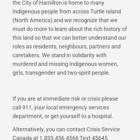
the City of Hamilton is home to many
Indigenous people from across Turtle Island
(North America) and we recognize that we
must do more to learn about the rich history of
this land so that we can better understand our
roles as residents, neighbours, partners and
caretakers. We stand in solidarity with
murdered and missing Indigenous women,
girls, transgender and two-spirit people.
If you are at immediate risk or crisis please
call 911, your local emergency services
department, or get yourself to a hospital.
Alternatively, you can contact Crisis Service
Canada at 1.833.456.4566 Text 45645.