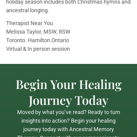
holiday season includes both Christmas hymns and
ancestral longing.
Therapist Near You
Melissa Taylor, MSW, RSW
Toronto. Hamilton Ontario
Virtual & In person session
Begin Your Healing
Journey Today
Moved by what you’ve read? Ready to turn
insights into action? Begin your healing
journey today with Ancestral Memory