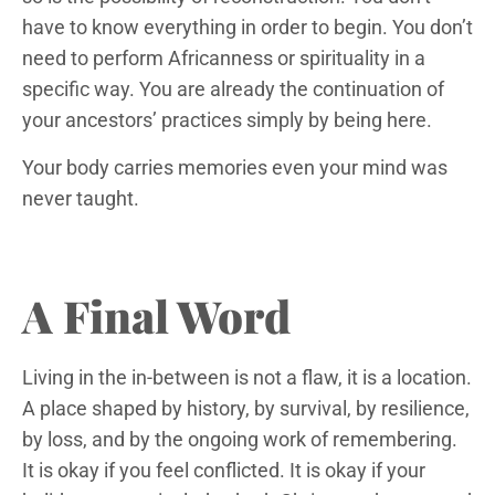
have to know everything in order to begin. You don’t
need to perform Africanness or spirituality in a
specific way. You are already the continuation of
your ancestors’ practices simply by being here.
Your body carries memories even your mind was
never taught.
A Final Word
Living in the in-between is not a flaw, it is a location.
A place shaped by history, by survival, by resilience,
by loss, and by the ongoing work of remembering.
It is okay if you feel conflicted. It is okay if your