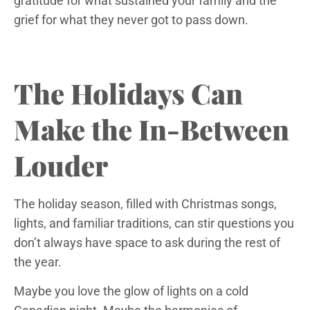
gratitude for what sustained your family and the
grief for what they never got to pass down.
The Holidays Can
Make the In-Between
Louder
The holiday season, filled with Christmas songs,
lights, and familiar traditions, can stir questions you
don’t always have space to ask during the rest of
the year.
Maybe you love the glow of lights on a cold