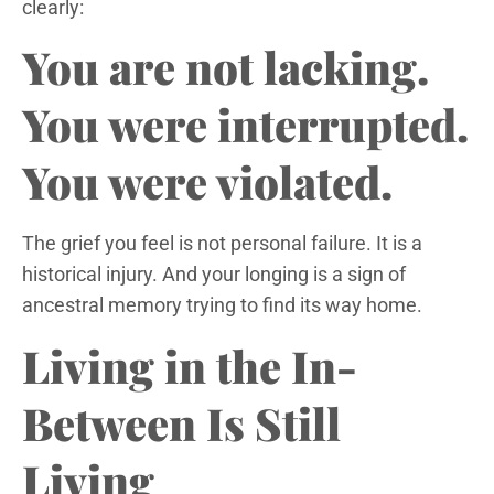
clearly:
You are not lacking.
You were interrupted.
You were violated.
The grief you feel is not personal failure. It is a
historical injury. And your longing is a sign of
ancestral memory trying to find its way home.
Living in the In-
Between Is Still
Living