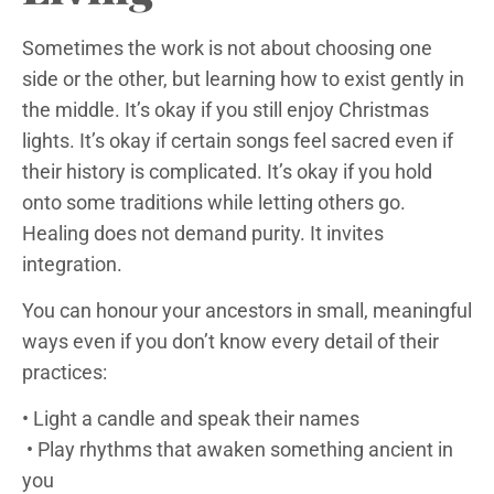
Sometimes the work is not about choosing one
side or the other, but learning how to exist gently in
the middle. It’s okay if you still enjoy Christmas
lights. It’s okay if certain songs feel sacred even if
their history is complicated. It’s okay if you hold
onto some traditions while letting others go.
Healing does not demand purity. It invites
integration.
You can honour your ancestors in small, meaningful
ways even if you don’t know every detail of their
practices:
• Light a candle and speak their names
• Play rhythms that awaken something ancient in
you