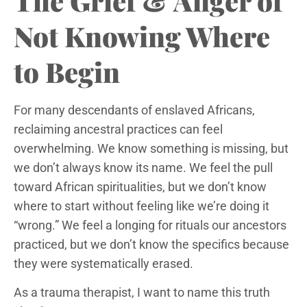
The Grief & Anger of
Not Knowing Where
to Begin
For many descendants of enslaved Africans,
reclaiming ancestral practices can feel
overwhelming. We know something is missing, but
we don’t always know its name. We feel the pull
toward African spiritualities, but we don’t know
where to start without feeling like we’re doing it
“wrong.” We feel a longing for rituals our ancestors
practiced, but we don’t know the specifics because
they were systematically erased.
As a trauma therapist, I want to name this truth