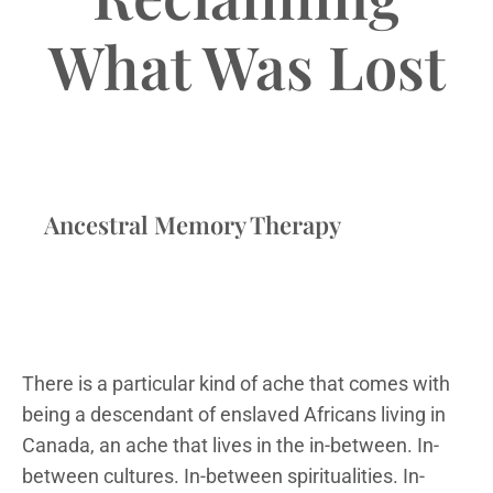
What Was Lost
Ancestral Memory Therapy
There is a particular kind of ache that comes with
being a descendant of enslaved Africans living in
Canada, an ache that lives in the in-between. In-
between cultures. In-between spiritualities. In-