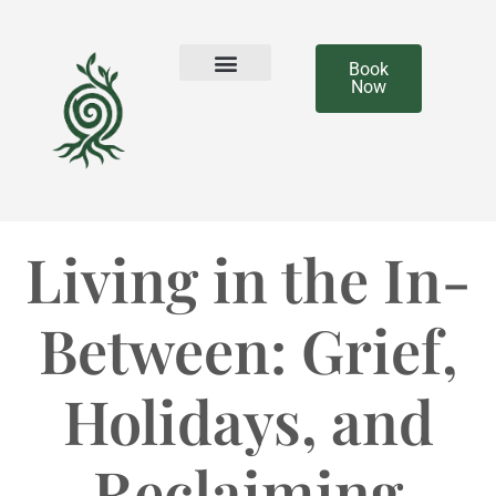
Book
Now
Our Team
Living in the In-
Between: Grief,
Holidays, and
Reclaiming