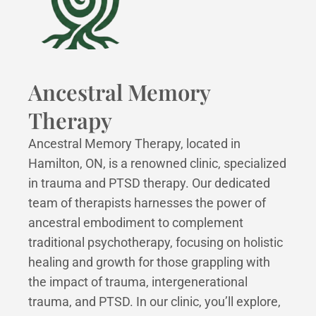
Ancestral Memory
Therapy
Ancestral Memory Therapy, located in
Hamilton, ON, is a renowned clinic, specialized
in trauma and PTSD therapy. Our dedicated
team of therapists harnesses the power of
ancestral embodiment to complement
traditional psychotherapy, focusing on holistic
healing and growth for those grappling with
the impact of trauma, intergenerational
trauma, and PTSD. In our clinic, you’ll explore,