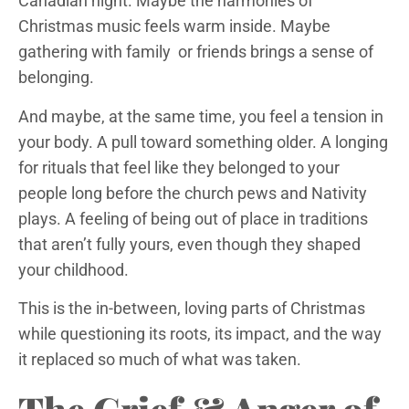
Canadian night. Maybe the harmonies of
Christmas music feels warm inside. Maybe
gathering with family or friends brings a sense of
belonging.
And maybe, at the same time, you feel a tension in
your body. A pull toward something older. A longing
for rituals that feel like they belonged to your
people long before the church pews and Nativity
plays. A feeling of being out of place in traditions
that aren’t fully yours, even though they shaped
your childhood.
This is the in-between, loving parts of Christmas
while questioning its roots, its impact, and the way
it replaced so much of what was taken.