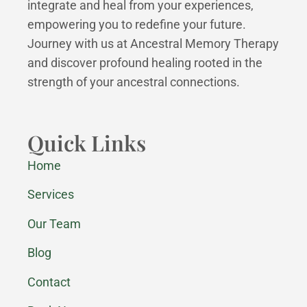
integrate and heal from your experiences,
empowering you to redefine your future.
Journey with us at Ancestral Memory Therapy
and discover profound healing rooted in the
strength of your ancestral connections.
Quick Links
Home
Services
Our Team
Blog
Contact