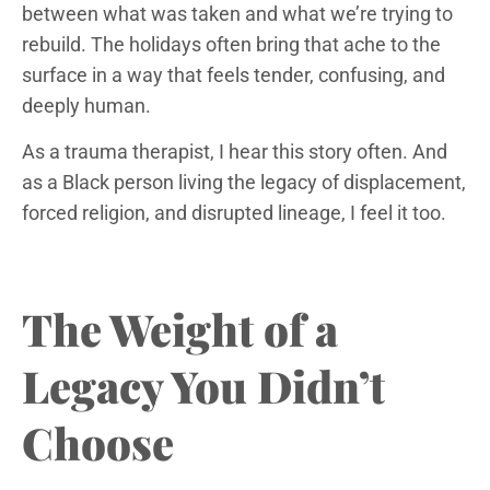
between what was taken and what we’re trying to
rebuild. The holidays often bring that ache to the
surface in a way that feels tender, confusing, and
deeply human.
As a trauma therapist, I hear this story often. And
as a Black person living the legacy of displacement,
forced religion, and disrupted lineage, I feel it too.
The Weight of a
Legacy You Didn’t
Choose