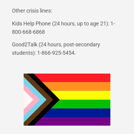
Other crisis lines:
Kids Help Phone (24 hours, up to age 21): 1-
800-668-6868
Good2Talk (24 hours, post-secondary
students): 1-866-925-5454.