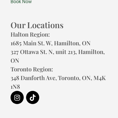
Book Now
Our Locations
Halton Region:
1685 Main St. W, Hamilton, ON
327 Ottawa St. N, unit 213, Hamilton,
ON
Toronto Region:
348 Danforth Ave, Toronto, ON, M4K
1N8