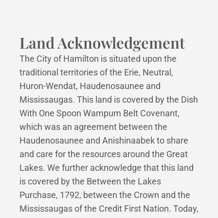
Land Acknowledgement
The City of Hamilton is situated upon the
traditional territories of the Erie, Neutral,
Huron-Wendat, Haudenosaunee and
Mississaugas. This land is covered by the Dish
With One Spoon Wampum Belt Covenant,
which was an agreement between the
Haudenosaunee and Anishinaabek to share
and care for the resources around the Great
Lakes. We further acknowledge that this land
is covered by the Between the Lakes
Purchase, 1792, between the Crown and the
Mississaugas of the Credit First Nation. Today,