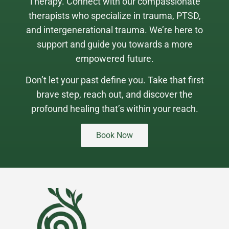
Therapy. Connect with our compassionate
therapists who specialize in trauma, PTSD,
and intergenerational trauma. We’re here to
support and guide you towards a more
empowered future.
Don’t let your past define you. Take that first
brave step, reach out, and discover the
profound healing that’s within your reach.
Book Now