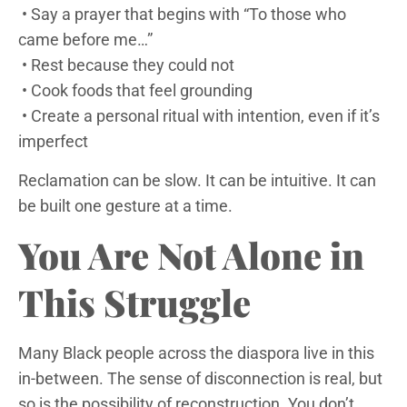
• Say a prayer that begins with “To those who
came before me…”
• Rest because they could not
• Cook foods that feel grounding
• Create a personal ritual with intention, even if it’s
imperfect
Reclamation can be slow. It can be intuitive. It can
be built one gesture at a time.
You Are Not Alone in
This Struggle
Many Black people across the diaspora live in this
in-between. The sense of disconnection is real, but
so is the possibility of reconstruction. You don’t