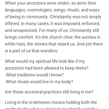
When your ancestors were stolen, so were their
languages, cosmologies, songs, rituals, and ways
of being in community. Christianity was not simply
offered, in many cases, it was imposed, enforced,
and weaponized. For many of us, Christianity still
brings comfort. It’s the church choir, the aunties in
white hats, the stories that raised us. And yet there
is a part of us that wonders:
What would my spiritual life look like if my
ancestors had been allowed to keep theirs?
What traditions would I know?
What rituals would live in my body?
Are those ancestral practices still living in me?
Living in the in-between means holding both the